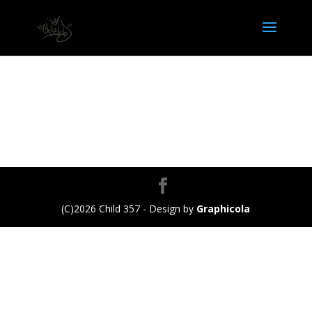
(C)2026 Child 357 - Design by
Graphicola